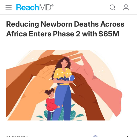
Reducing Newborn Deaths Across
Africa Enters Phase 2 with $65M