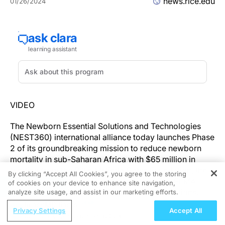
news.rice.edu
01/26/2024
VIDEO
The Newborn Essential Solutions and Technologies
(NEST360) international alliance today launches Phase
2 of its groundbreaking mission to reduce newborn
mortality in sub-Saharan Africa with $65 million in
funding from the Bill & Melinda Gates Foundation, the
By clicking “Accept All Cookies”, you agree to the storing
Children’s Investment Fund Foundation, The ELMA
of cookies on your device to enhance site navigation,
REGISTER
Foundation, and generous individual contributions.
analyze site usage, and assist in our marketing efforts.
ReachMD Radio
Privacy Settings
Accept All
Of the estimated 2.3 million newborns who die every
Surgical Crossroads: Practical
year around the globe mostly from preventable