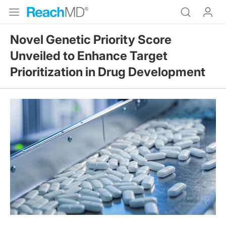
Novel Genetic Priority Score
Unveiled to Enhance Target
Prioritization in Drug Development