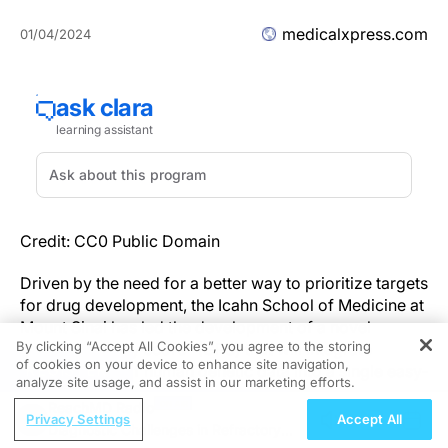
medicalxpress.com
01/04/2024
Credit: CC0 Public Domain
Driven by the need for a better way to prioritize targets
for drug development, the Icahn School of Medicine at
Mount Sinai has led the development of a novel
By clicking “Accept All Cookies”, you agree to the storing
"genetic priority score" (GPS) that will integrate
of cookies on your device to enhance site navigation,
REGISTER
various types of human genetic data into a single easy-
analyze site usage, and assist in our marketing efforts.
to-interpret score.
ReachMD Radio
Privacy Settings
Accept All
Diagnostic Challenges in Refractory
The paper, titled "Development of a human genetics-