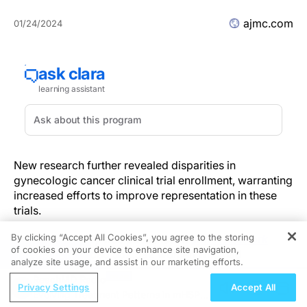
ajmc.com
01/24/2024
New research further revealed disparities in
gynecologic cancer clinical trial enrollment, warranting
increased efforts to improve representation in these
trials.
By clicking “Accept All Cookies”, you agree to the storing
The cohort study was published in
JAMA Network
of cookies on your device to enhance site navigation,
REGISTER
Open
and included 562,592 women who had
analyze site usage, and assist in our marketing efforts.
endometrial or uterine,
ovarian
, or cervical cancer
ReachMD Radio
between 2004 and 2019, using data from the National
Privacy Settings
Accept All
Evolving Treatment Patterns in mHSPC:
Cancer Database (NCDB) and the Surveillance,