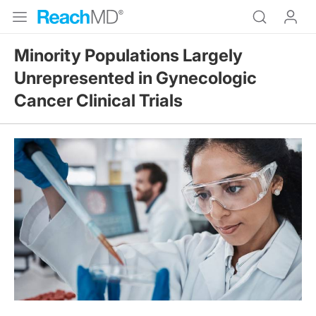
Minority Populations Largely
Unrepresented in Gynecologic
Cancer Clinical Trials