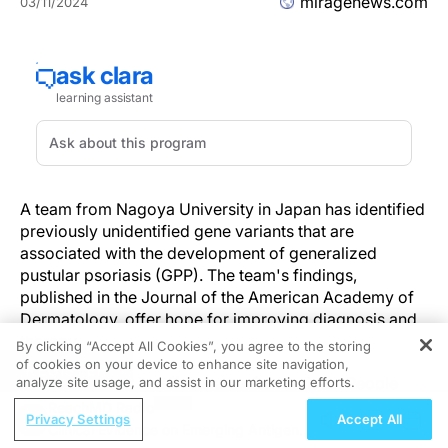
miragenews.com
03/11/2024
A team from Nagoya University in Japan has identified
previously unidentified gene variants that are
associated with the development of generalized
pustular psoriasis (GPP). The team's findings,
published in the Journal of the American Academy of
Dermatology, offer hope for improving diagnosis and
therapy.
By clicking “Accept All Cookies”, you agree to the storing
of cookies on your device to enhance site navigation,
REGISTER
GPP is rare, but its effects are often serious. People
analyze site usage, and assist in our marketing efforts.
with GPP can experience recurrent flares of the
ReachMD Radio
Privacy Settings
Accept All
disease, which include multiple erythematous lesions
Clinical Evidence on Emerging Antigen-