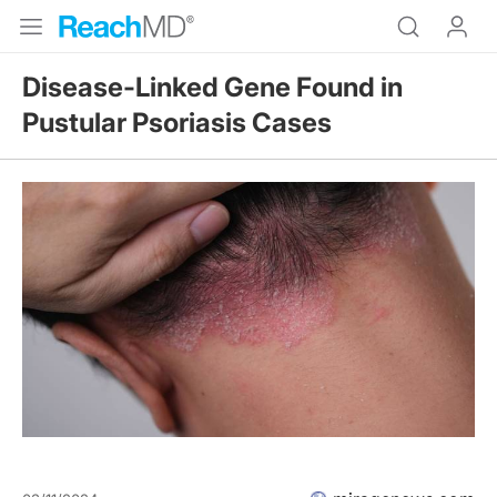
Disease-Linked Gene Found in
Pustular Psoriasis Cases