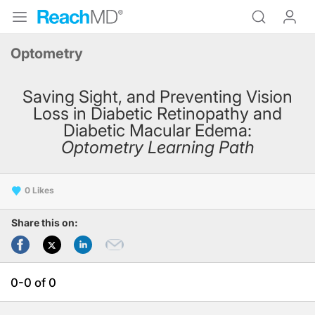
Optometry
Saving Sight, and Preventing Vision
Loss in Diabetic Retinopathy and
Diabetic Macular Edema:
Optometry Learning Path
0
Share this on:
0-0 of 0