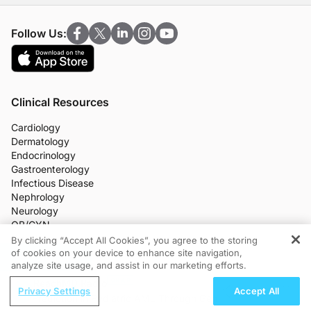
Follow Us:
Clinical Resources
Cardiology
Dermatology
Endocrinology
Gastroenterology
Infectious Disease
Nephrology
Neurology
OB/GYN
Oncology
By clicking “Accept All Cookies”, you agree to the storing
Ophthalmology
of cookies on your device to enhance site navigation,
REGISTER
analyze site usage, and assist in our marketing efforts.
Primary Care
More Clinical Practice Areas
ReachMD Radio
Privacy Settings
Accept All
All Programs
lapse Prediction in Pediatric AML Through Genomic MRD
Adv
Medical News