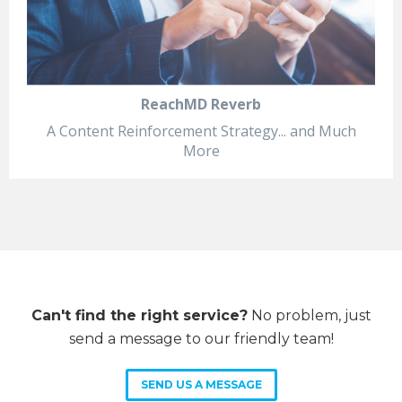
ReachMD Reverb
A Content Reinforcement Strategy... and Much
More
Can't find the right service?
No problem, just
send a message to our friendly team!
SEND US A MESSAGE