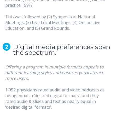
practice. [59%]
This was followed by (2) Symposia at National
Meetings, (3) Live Local Meetings, (4) Online Live
Education, and (5) Grand Rounds.
Digital media preferences span
the spectrum.
Offering a program in multiple formats appeals to
different learning styles and ensures you’ll attract
more users.
1,052 physicians rated audio and video podcasts as
being equal in ‘desired digital formats’, and they
rated audio & slides and text as nearly equal in
‘desired digital formats’.