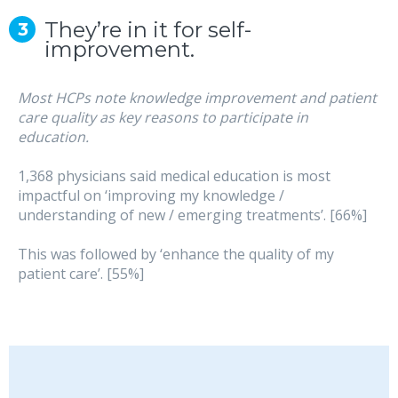
They’re in it for self-
improvement.
Most HCPs note knowledge improvement and patient
care quality as key reasons to participate in
education.
1,368 physicians said medical education is most
impactful on ‘improving my knowledge /
understanding of new / emerging treatments’. [66%]
This was followed by ‘enhance the quality of my
patient care’. [55%]