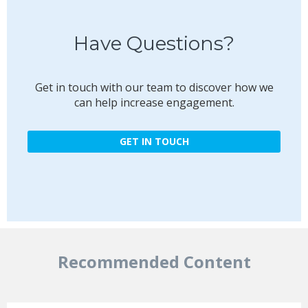
Have Questions?
Get in touch with our team to discover how we
can help increase engagement.
GET IN TOUCH
Recommended Content