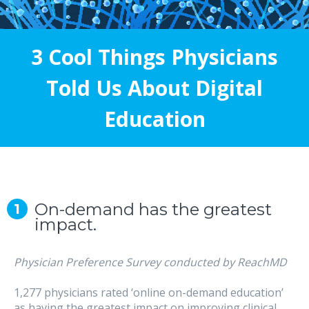
3 Cool Things Physicians
Told Us About Digital
Education
On-demand has the greatest
impact.
Physician Preference Survey conducted by ReachMD
1,277 physicians rated ‘online on-demand education’
as having the greatest impact on improving clinical