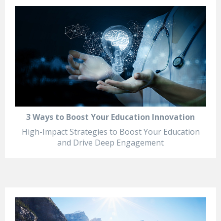
3 Ways to Boost Your Education Innovation
High-Impact Strategies to Boost Your Education
and Drive Deep Engagement