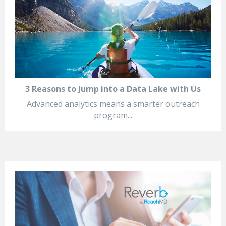
3 Reasons to Jump into a Data Lake with Us
Advanced analytics means a smarter outreach
program...