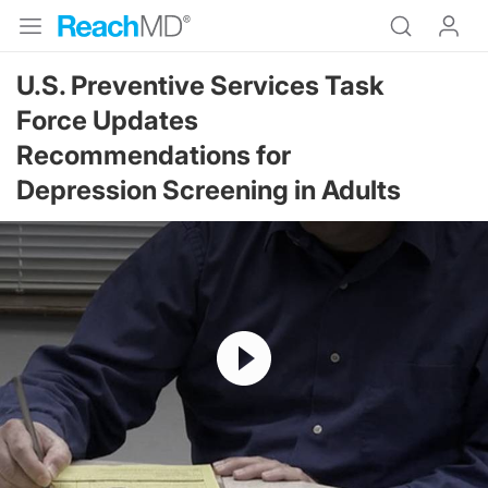
U.S. Preventive Services Task
Force Updates
Recommendations for
Depression Screening in Adults
Resume