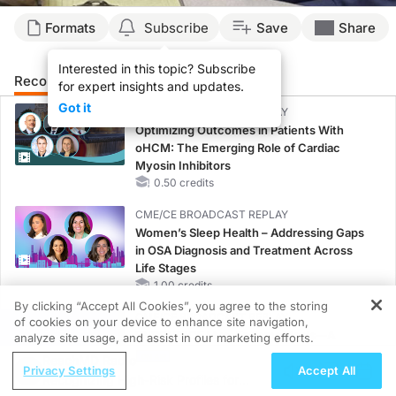
Formats
Subscribe
Save
Share
Interested in this topic? Subscribe
Recommended
Details
for expert insights and updates.
Got it
CME/CE BROADCAST REPLAY
Optimizing Outcomes in Patients With
oHCM: The Emerging Role of Cardiac
Myosin Inhibitors
0.50 credits
CME/CE BROADCAST REPLAY
Women’s Sleep Health – Addressing Gaps
in OSA Diagnosis and Treatment Across
Life Stages
1.00 credits
By clicking “Accept All Cookies”, you agree to the storing
CME/CE BROADCAST REPLAY
of cookies on your device to enhance site navigation,
REGISTER
ENDOVOICE Live: Endometriosis—A
analyze site usage, and assist in our marketing efforts.
Chronic Burden of Reproductive Years
ReachMD Radio
Privacy Settings
Accept All
1.00 credits
Recognizing High-Risk Profiles for