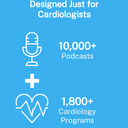
Designed Just for
Cardiologists
10,000+
Podcasts
1,800+
Cardiology
Programs