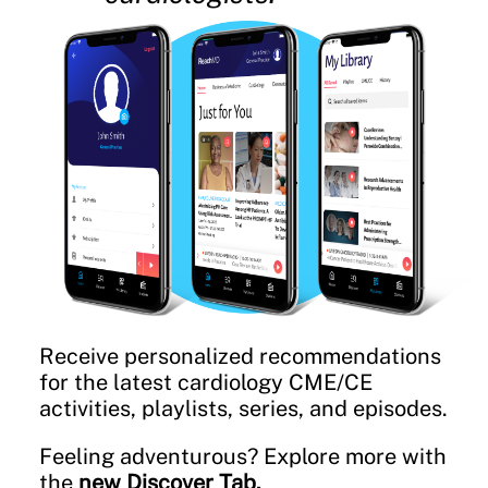
Receive personalized recommendations
for the latest cardiology CME/CE
activities, playlists, series, and episodes.
Feeling adventurous? Explore more with
the
new Discover Tab.