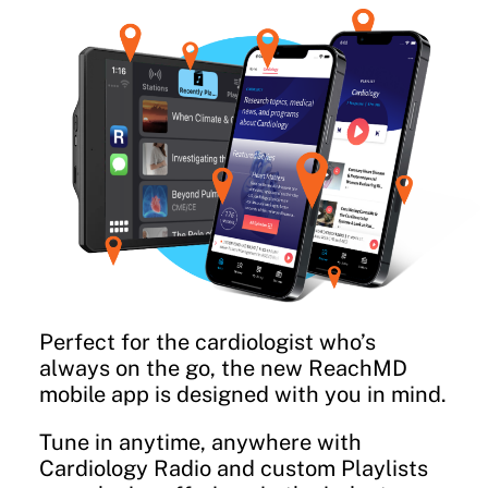
Perfect for the cardiologist who’s
always on the go, the new ReachMD
mobile app is designed with you in mind.
Tune in anytime, anywhere with
Cardiology Radio and custom Playlists