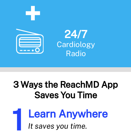
24/7
Cardiology
Radio
3 Ways the ReachMD App
Saves You Time
Learn Anywhere
It saves you time.