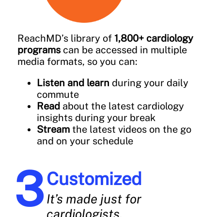
ReachMD’s library of
1,800+ cardiology
programs
can be accessed in multiple
media formats, so you can:
Listen and learn
during your daily
commute
Read
about the latest cardiology
insights during your break
Stream
the latest videos on the go
and on your schedule
Customized
It’s made just for
cardiologists.