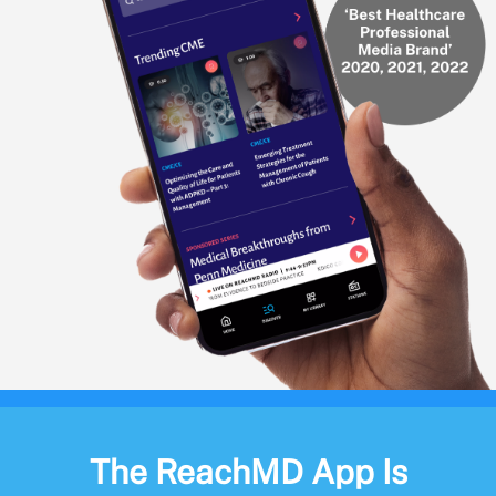
The ReachMD App Is