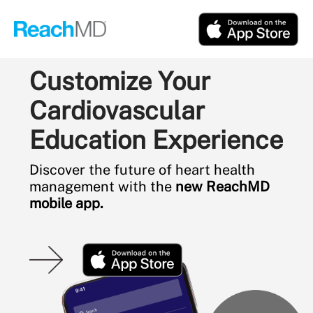
Customize Your
Cardiovascular
Education Experience
Discover the future of heart health
management with the
new ReachMD
mobile app.