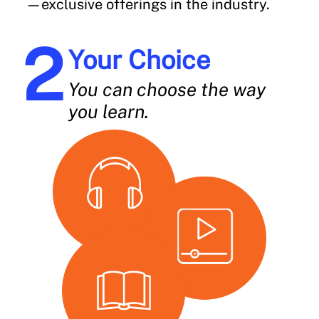
—exclusive offerings in the industry.
Your Choice
You can choose the way
you learn.