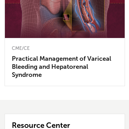
CME/CE
Practical Management of Variceal
Bleeding and Hepatorenal
Syndrome
Resource Center