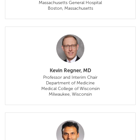
Massachusetts General Hospital
Boston, Massachusetts
Kevin Regner, MD
Professor and Interim Chair
Department of Medicine
Medical College of Wisconsin
Milwaukee, Wisconsin