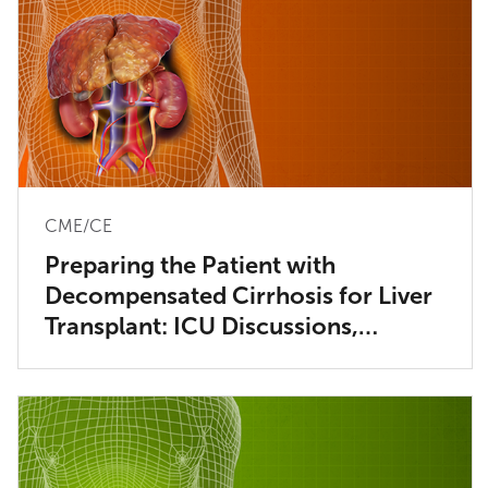
CME/CE
Preparing the Patient with
Decompensated Cirrhosis for Liver
Transplant: ICU Discussions,
Considerations and Dialysis