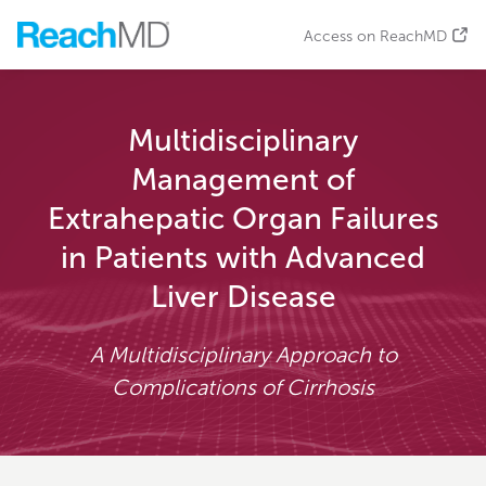
Access on ReachMD
Multidisciplinary
Management of
Extrahepatic Organ Failures
in Patients with Advanced
Liver Disease
A Multidisciplinary Approach to
Complications of Cirrhosis