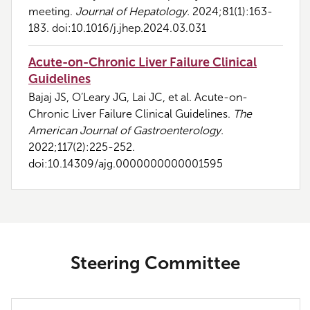
meeting.
Journal of Hepatology.
2024;81(1):163-
183. doi:10.1016/j.jhep.2024.03.031
Acute-on-Chronic Liver Failure Clinical
Guidelines
Bajaj JS, O’Leary JG, Lai JC, et al. Acute-on-
Chronic Liver Failure Clinical Guidelines.
The
American Journal of Gastroenterology.
2022;117(2):225-252.
doi:10.14309/ajg.0000000000001595
Steering Committee