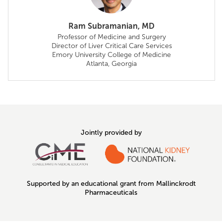
Ram Subramanian, MD
Professor of Medicine and Surgery
Director of Liver Critical Care Services
Emory University College of Medicine
Atlanta, Georgia
Jointly provided by
Supported by an educational grant from Mallinckrodt
Pharmaceuticals