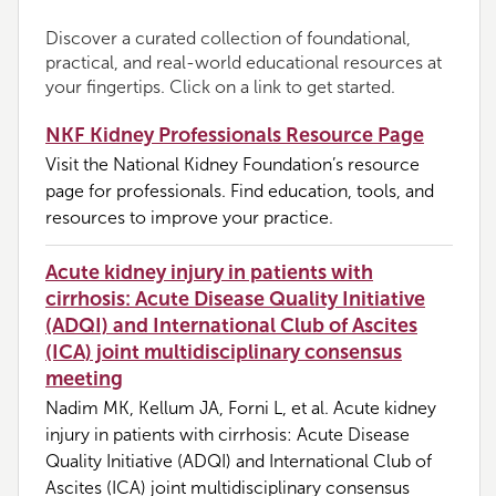
Discover a curated collection of foundational,
practical, and real-world educational resources at
your fingertips. Click on a link to get started.
NKF Kidney Professionals Resource Page
Visit the National Kidney Foundation’s resource
page for professionals. Find education, tools, and
resources to improve your practice.
Acute kidney injury in patients with
cirrhosis: Acute Disease Quality Initiative
(ADQI) and International Club of Ascites
(ICA) joint multidisciplinary consensus
meeting
Nadim MK, Kellum JA, Forni L, et al. Acute kidney
injury in patients with cirrhosis: Acute Disease
Quality Initiative (ADQI) and International Club of
Ascites (ICA) joint multidisciplinary consensus