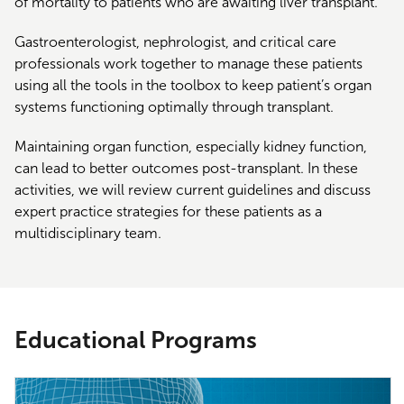
of mortality to patients who are awaiting liver transplant.
Gastroenterologist, nephrologist, and critical care
professionals work together to manage these patients
using all the tools in the toolbox to keep patient’s organ
systems functioning optimally through transplant.
Maintaining organ function, especially kidney function,
can lead to better outcomes post-transplant. In these
activities, we will review current guidelines and discuss
expert practice strategies for these patients as a
multidisciplinary team.
Educational Programs