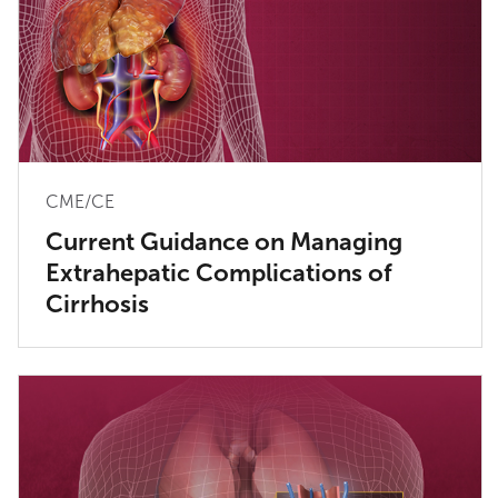
CME/CE
Current Guidance on Managing
Extrahepatic Complications of
Cirrhosis