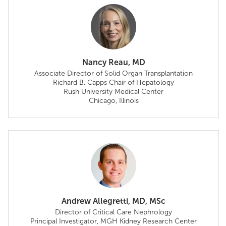
Nancy Reau, MD
Associate Director of Solid Organ Transplantation
Richard B. Capps Chair of Hepatology
Rush University Medical Center
Chicago, Illinois
Andrew Allegretti, MD, MSc
Director of Critical Care Nephrology
Principal Investigator, MGH Kidney Research Center