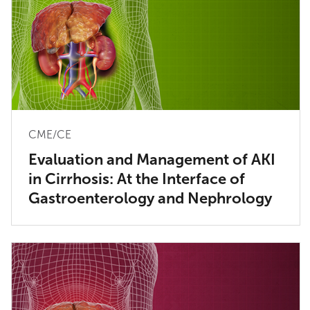
CME/CE
Evaluation and Management of AKI
in Cirrhosis: At the Interface of
Gastroenterology and Nephrology