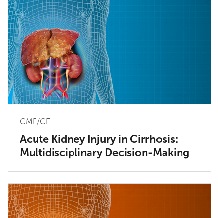
CME/CE
Acute Kidney Injury in Cirrhosis:
Multidisciplinary Decision-Making