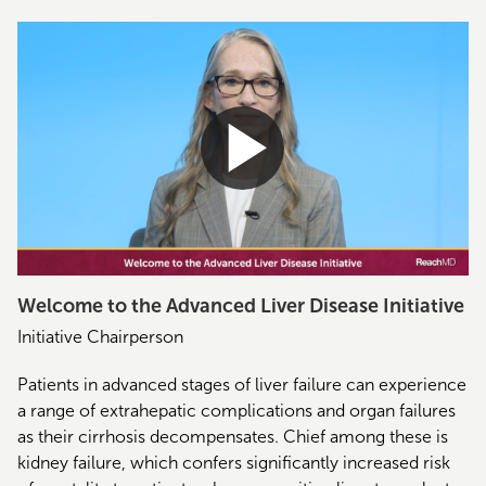
Welcome to the Advanced Liver Disease Initiative
Initiative Chairperson
Patients in advanced stages of liver failure can experience
a range of extrahepatic complications and organ failures
as their cirrhosis decompensates. Chief among these is
kidney failure, which confers significantly increased risk